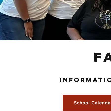
F
INFORMATI
School Calenda