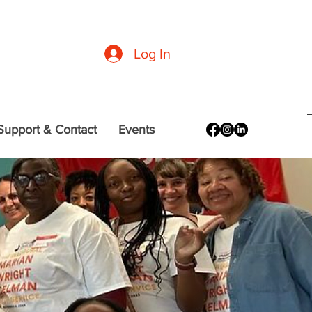
formation
|
CDC Guidelines
|
DC (Office of the Mayor) Resources
Log In
Support & Contact
Events