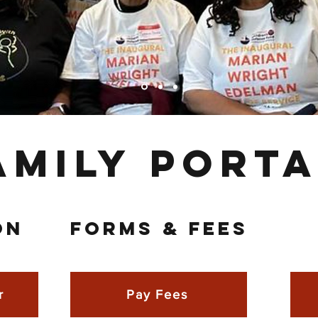
amily Porta
ON
FORMS & FEES
r
Pay Fees