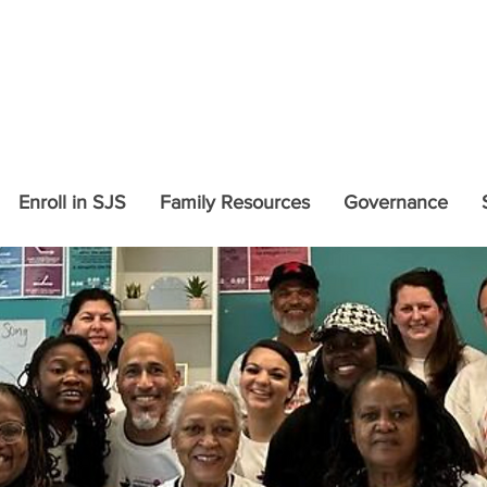
COVID-19 Updates and In
Enroll in SJS
Family Resources
Governance