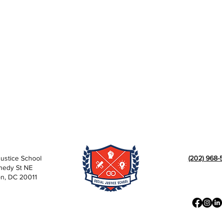
Justice School
(2
02) 968-
nedy St NE
n, DC 20011