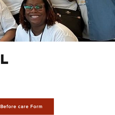
l
Before care Form