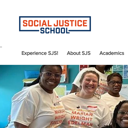
Experience SJS!
About SJS
Academics