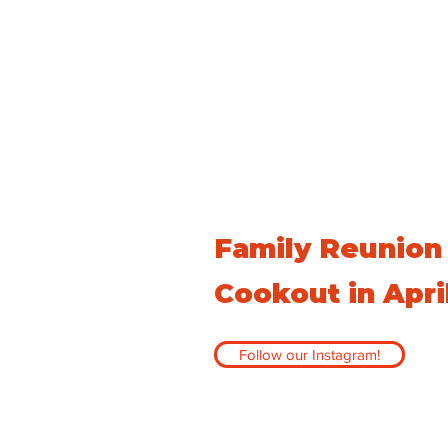
Family Reunion
Cookout in Apri
Follow our Instagram!