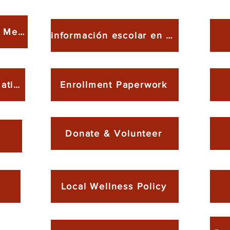
School Meal & FFVP Menu
información escolar en español
Meal Nutrition Information
Enrollment Paperwork
Donate & Volunteer
Local Wellness Policy