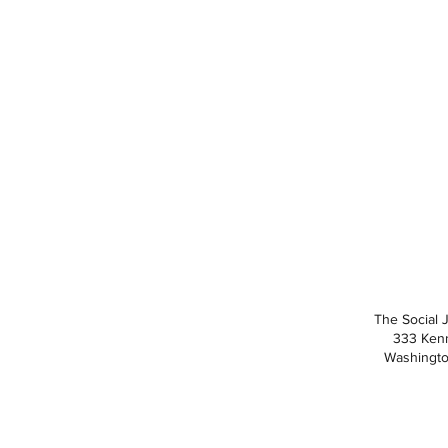
The Social 
333 Ken
Washingto