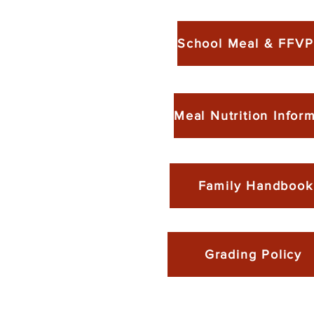
Family Handbook
Grading Policy