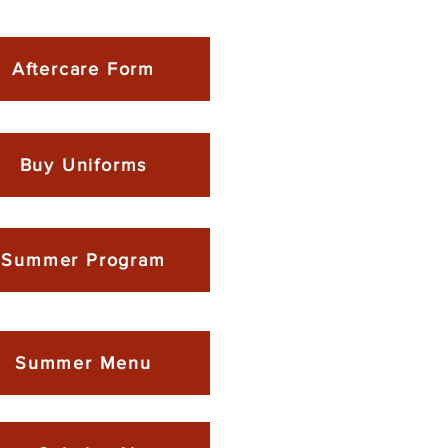
Aftercare Form
Buy Uniforms
Summer Program
Summer Menu