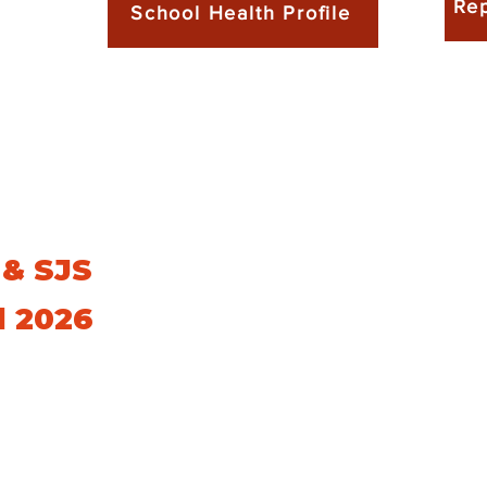
Rep
School Health Profile
 & SJS
l 2026