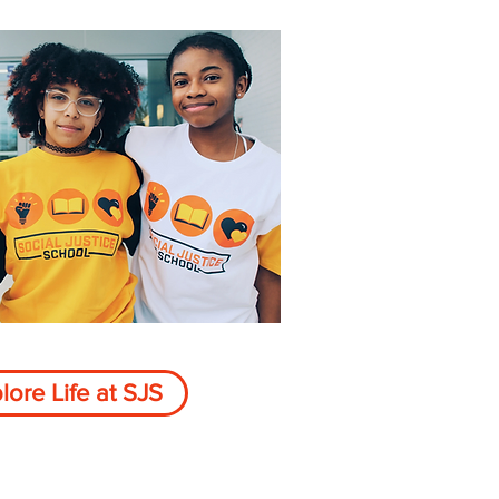
lore Life at SJS