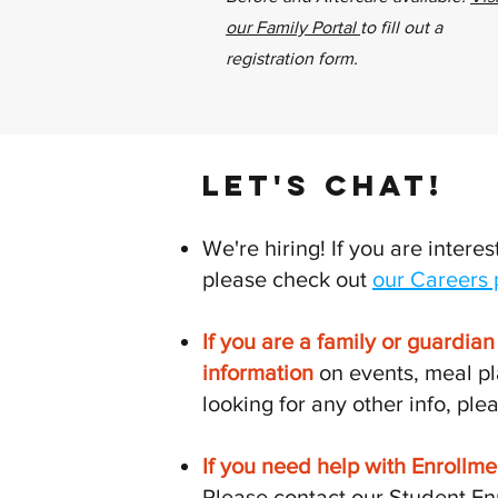
our Family Portal
to fill out a
registration form.
LET'S CHAT!
We're hiring! If you are interes
please check out
our Careers
If you are a family or guardia
information
on events, meal pl
looking for any other info, plea
If you need help with Enrollme
Please contact our Student En