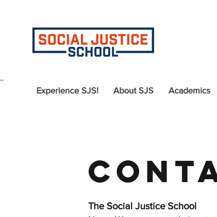
Experience SJS!
About SJS
Academics
Conta
The Social Justice School