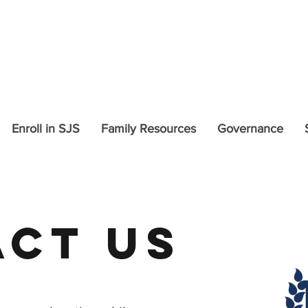
COVID-19 Updates and In
Enroll in SJS
Family Resources
Governance
ct US