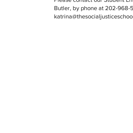
Butler, by phone at 202-968-5
katrina@thesocialjusticeschoo