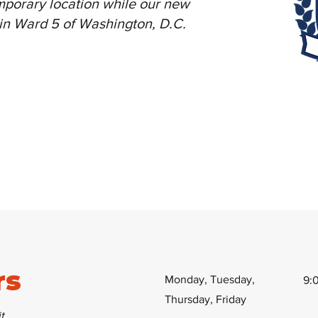
mporary location while our new
e in Ward 5 of Washington, D.C.
rs
Monday, Tuesday,
9:
Thursday, Friday
t