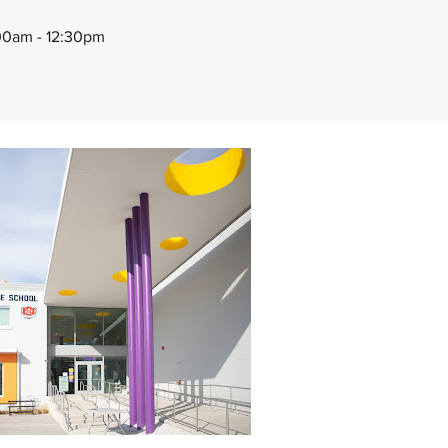
00am - 12:30pm