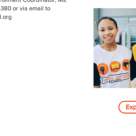
380 or via email to
l.org
Exp