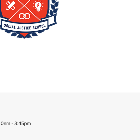
00am - 3:45pm