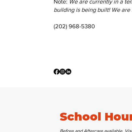
Note:
We are currently in a te
building is being built! We ar
(202) 968-5380
School Hou
Before and Aftercare available.
Visi