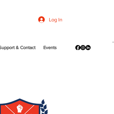
formation
|
CDC Guidelines
|
DC (Office of the Mayor) Resources
Log In
Support & Contact
Events