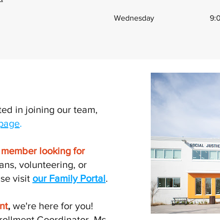
Wednesday
9:
ted in joining our team,
 page
.
n member looking for
ans, volunteering, or
se visit
our Family Portal
.
nt
,
we're here for you!
rollment Coordinator, Ms.